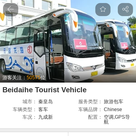
游客关注：
50575
位
Beidaihe Tourist Vehicle
城市：
秦皇岛
服务类型：
旅游包车
车辆类型：
客车
车辆品牌：
Chinese
车况：
九成新
配置：
空调,GPS导
航