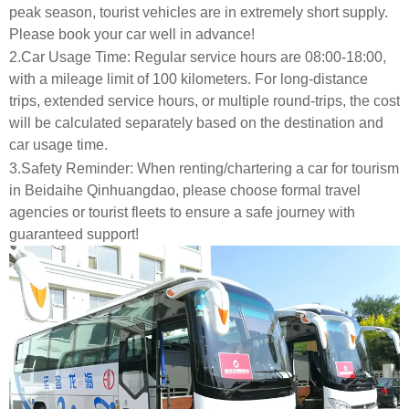
peak season, tourist vehicles are in extremely short supply.
Please book your car well in advance!
2.Car Usage Time: Regular service hours are 08:00-18:00,
with a mileage limit of 100 kilometers. For long-distance
trips, extended service hours, or multiple round-trips, the cost
will be calculated separately based on the destination and
car usage time.
3.Safety Reminder: When renting/chartering a car for tourism
in Beidaihe Qinhuangdao, please choose formal travel
agencies or tourist fleets to ensure a safe journey with
guaranteed support!