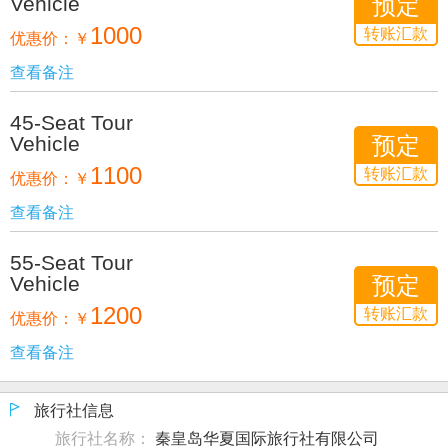
Vehicle
预定
1000
转账汇款
优惠价：
￥
查看备注
45-Seat Tour
Vehicle
预定
1100
转账汇款
优惠价：
￥
查看备注
55-Seat Tour
Vehicle
预定
1200
转账汇款
优惠价：
￥
查看备注
旅行社信息
旅行社名称：
秦皇岛华夏国际旅行社有限公司