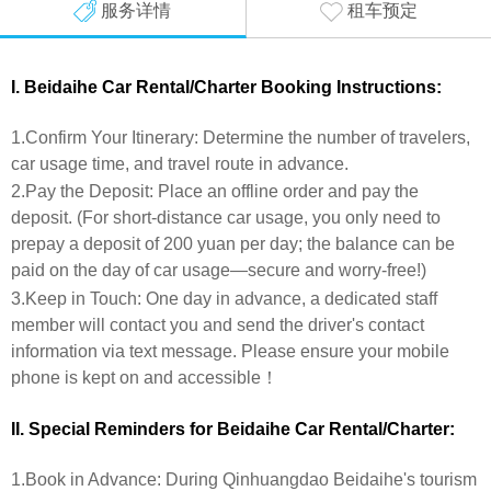
服务详情
租车预定
I. Beidaihe Car Rental/Charter Booking Instructions:
1.Confirm Your Itinerary: Determine the number of travelers,
car usage time, and travel route in advance.
2.Pay the Deposit: Place an offline order and pay the
deposit. (For short-distance car usage, you only need to
prepay a deposit of 200 yuan per day; the balance can be
paid on the day of car usage—secure and worry-free!)
3.Keep in Touch: One day in advance, a dedicated staff
member will contact you and send the driver's contact
information via text message. Please ensure your mobile
phone is kept on and accessible！
II. Special Reminders for
Beidaihe
Car Rental/Charter:
1.Book in Advance: During Qinhuangdao Beidaihe's tourism