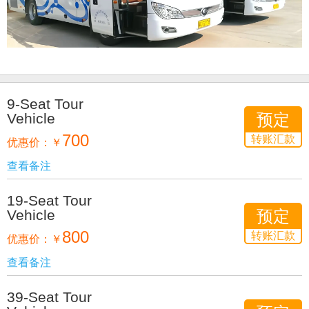
9-Seat Tour
Vehicle
预定
700
转账汇款
优惠价：
￥
查看备注
19-Seat Tour
Vehicle
预定
800
转账汇款
优惠价：
￥
查看备注
39-Seat Tour